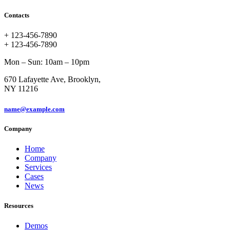
Contacts
+ 123-456-7890
+ 123-456-7890
Mon – Sun: 10am – 10pm
670 Lafayette Ave, Brooklyn,
NY 11216
name@example.com
Company
Home
Company
Services
Cases
News
Resources
Demos