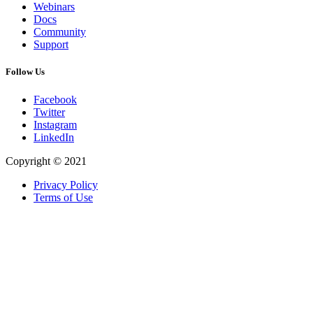
Webinars
Docs
Community
Support
Follow Us
Facebook
Twitter
Instagram
LinkedIn
Copyright © 2021
Privacy Policy
Terms of Use