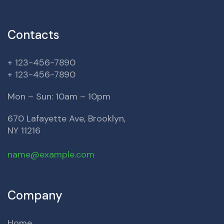
Contacts
+ 123-456-7890
+ 123-456-7890
Mon – Sun: 10am – 10pm
670 Lafayette Ave, Brooklyn,
NY 11216
name@example.com
Company
Home