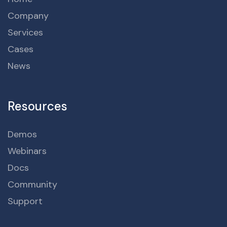
Company
Services
Cases
News
Resources
Demos
Webinars
Docs
Community
Support