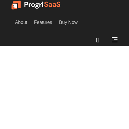
About
Features
Buy Now