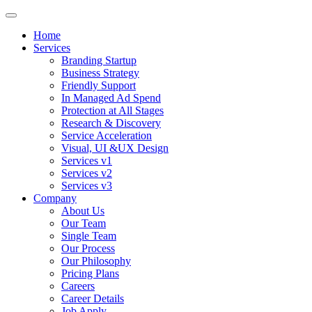
Home
Services
Branding Startup
Business Strategy
Friendly Support
In Managed Ad Spend
Protection at All Stages
Research & Discovery
Service Acceleration
Visual, UI &UX Design
Services v1
Services v2
Services v3
Company
About Us
Our Team
Single Team
Our Process
Our Philosophy
Pricing Plans
Careers
Career Details
Job Apply