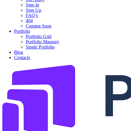
Sign In
Sign Up
FAQ’s
404
Coming Soon
Portfolio
Portfolio Grid
Portfolio Masonry
Single Portfolio
Blog
Contacts