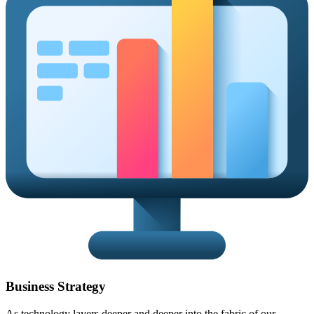
Business Strategy
As technology layers deeper and deeper into the fabric of our