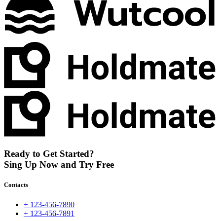
Ready to Get Started?
Sing Up Now and Try Free
Contacts
+ 123-456-7890
+ 123-456-7891