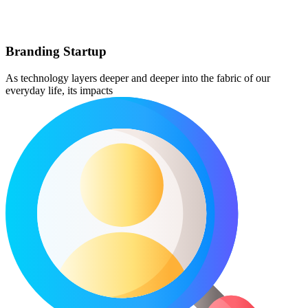
Branding Startup
As technology layers deeper and deeper into the fabric of our
everyday life, its impacts