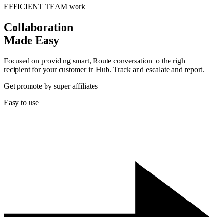
EFFICIENT TEAM work
Collaboration
Made Easy
Focused on providing smart, Route conversation to the right
recipient for your customer in Hub. Track and escalate and report.
Get promote by super affiliates
Easy to use