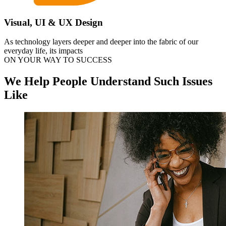
Visual, UI & UX Design
As technology layers deeper and deeper into the fabric of our
everyday life, its impacts
ON YOUR WAY TO SUCCESS
We Help People Understand Such Issues
Like