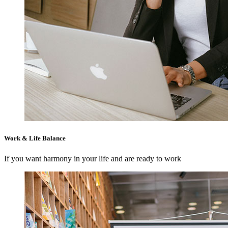
Work & Life Balance
If you want harmony in your life and are ready to work