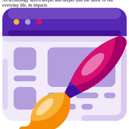
everyday life, its impacts