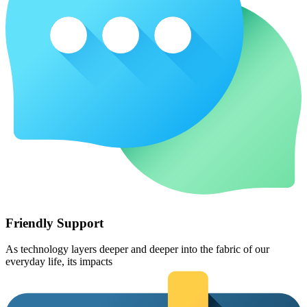
Friendly Support
As technology layers deeper and deeper into the fabric of our
everyday life, its impacts