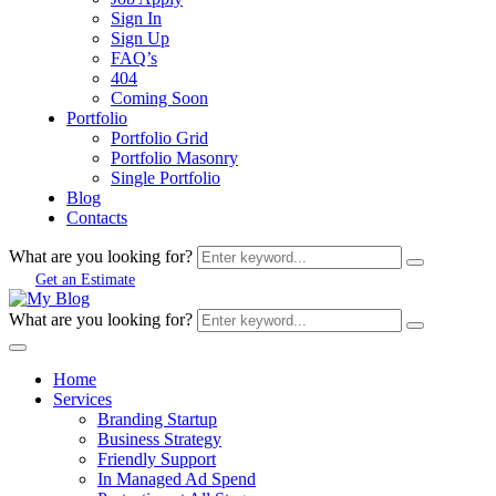
Sign In
Sign Up
FAQ’s
404
Coming Soon
Portfolio
Portfolio Grid
Portfolio Masonry
Single Portfolio
Blog
Contacts
What are you looking for?
Get an Estimate
What are you looking for?
Home
Services
Branding Startup
Business Strategy
Friendly Support
In Managed Ad Spend