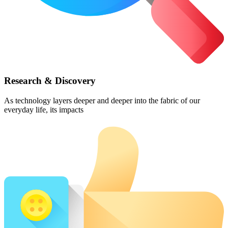
Research & Discovery
As technology layers deeper and deeper into the fabric of our
everyday life, its impacts