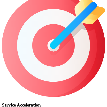
Service Acceleration