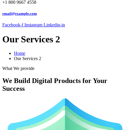
+1 800 9667 4558
email@example.com
Facebook-f
Instagram
Linkedin-in
Our Services 2
Home
Our Services 2
What We provide
We Build Digital Products for Your
Success