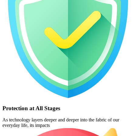
Protection at All Stages
As technology layers deeper and deeper into the fabric of our
everyday life, its impacts