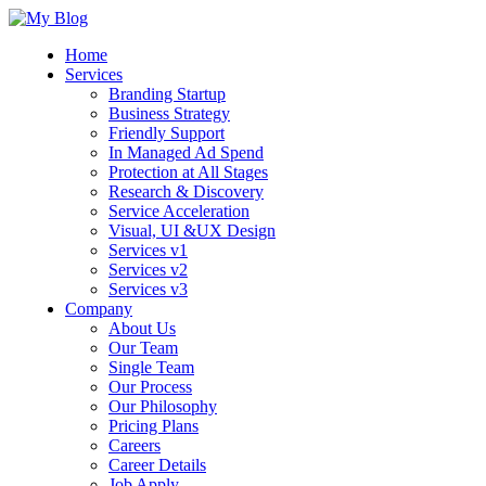
Home
Services
Branding Startup
Business Strategy
Friendly Support
In Managed Ad Spend
Protection at All Stages
Research & Discovery
Service Acceleration
Visual, UI &UX Design
Services v1
Services v2
Services v3
Company
About Us
Our Team
Single Team
Our Process
Our Philosophy
Pricing Plans
Careers
Career Details
Job Apply