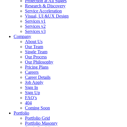
Protection at All Stages
Research & Discovery
Service Acceleration
Visual, UI &UX Design
Services v1
Services v2
Services v3
Company
About Us
Our Team
Single Team
Our Process
Our Philosophy
Pricing Plans
Careers
Career Details
Job Apply
Sign In
Sign Up
FAQ’s
404
Coming Soon
Portfolio
Portfolio Grid
Portfolio Masonry