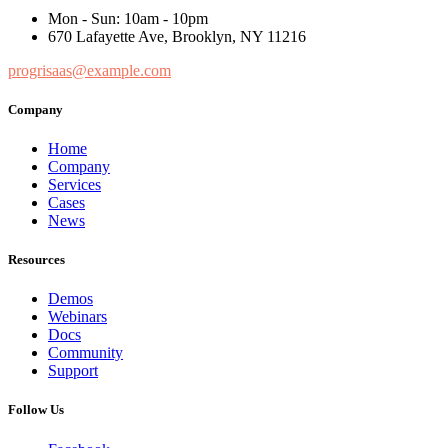
Mon - Sun: 10am - 10pm
670 Lafayette Ave, Brooklyn, NY 11216
progrisaas@example.com
Company
Home
Company
Services
Cases
News
Resources
Demos
Webinars
Docs
Community
Support
Follow Us