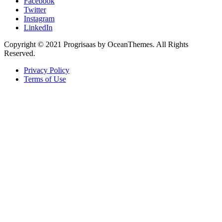
Facebook
Twitter
Instagram
LinkedIn
Copyright © 2021 Progrisaas by OceanThemes. All Rights
Reserved.
Privacy Policy
Terms of Use