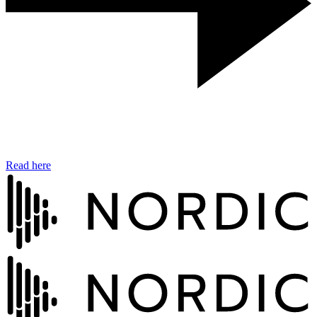
Read here