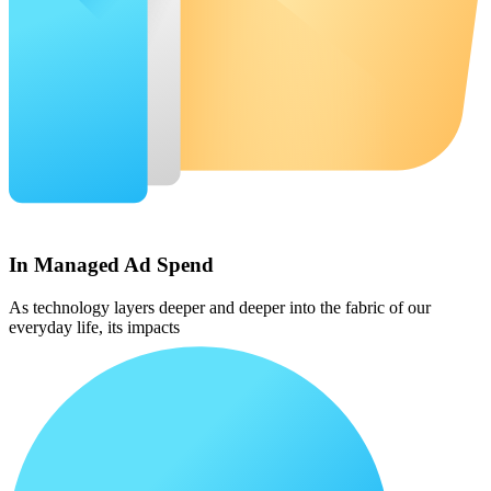
In Managed Ad Spend
As technology layers deeper and deeper into the fabric of our
everyday life, its impacts