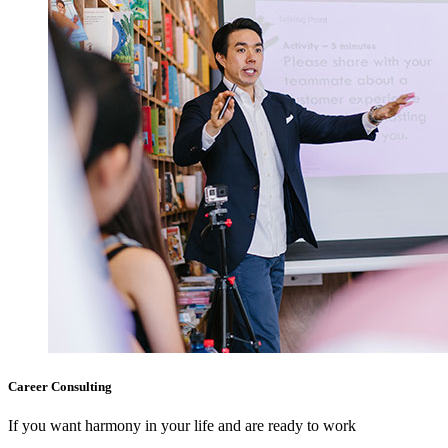
Career Consulting
If you want harmony in your life and are ready to work