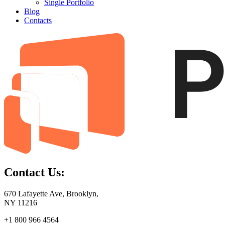
Single Portfolio
Blog
Contacts
Contact Us:
670 Lafayette Ave, Brooklyn,
NY 11216
+1 800 966 4564