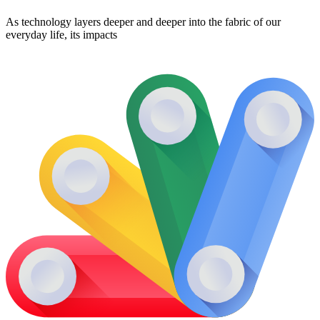
As technology layers deeper and deeper into the fabric of our
everyday life, its impacts