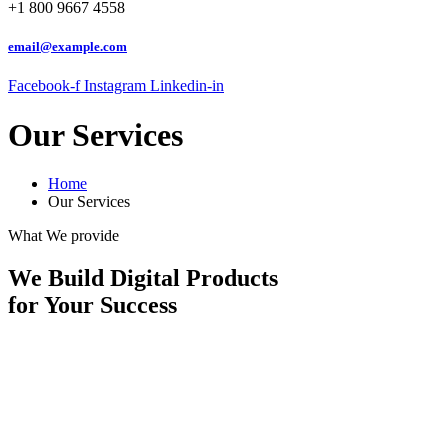
+1 800 9667 4558
email@example.com
Facebook-f
Instagram
Linkedin-in
Our Services
Home
Our Services
What We provide
We Build Digital Products
for Your Success