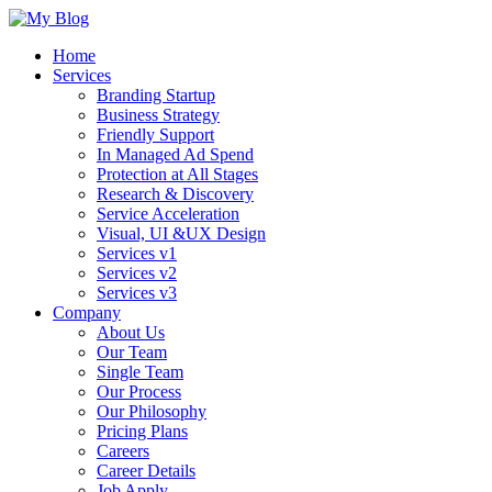
Home
Services
Branding Startup
Business Strategy
Friendly Support
In Managed Ad Spend
Protection at All Stages
Research & Discovery
Service Acceleration
Visual, UI &UX Design
Services v1
Services v2
Services v3
Company
About Us
Our Team
Single Team
Our Process
Our Philosophy
Pricing Plans
Careers
Career Details
Job Apply