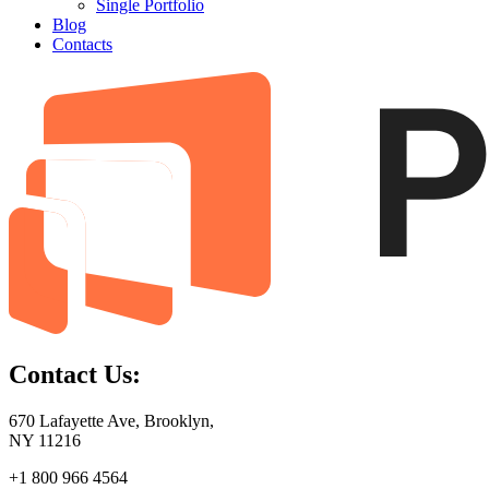
Single Portfolio
Blog
Contacts
Contact Us:
670 Lafayette Ave, Brooklyn,
NY 11216
+1 800 966 4564