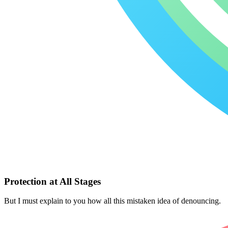
Protection at All Stages
But I must explain to you how all this mistaken idea of denouncing.