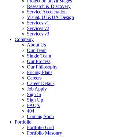
Protection at All Stages
Research & Discovery
Service Acceleration
Visual, UI &UX Design
Services v1
Services v2
Services v3
Company
About Us
Our Team
Single Team
Our Process
Our Philosophy
Pricing Plans
Careers
Career Details
Job Apply
Sign In
Sign Up
FAQ’s
404
Coming Soon
Portfolio
Portfolio Grid
Portfolio Masonry