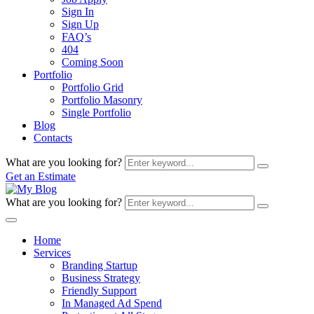
Sign In
Sign Up
FAQ’s
404
Coming Soon
Portfolio
Portfolio Grid
Portfolio Masonry
Single Portfolio
Blog
Contacts
What are you looking for?
Get an Estimate
What are you looking for?
Home
Services
Branding Startup
Business Strategy
Friendly Support
In Managed Ad Spend