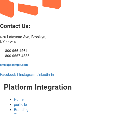
Contact Us:
670 Lafayette Ave, Brooklyn,
NY 11216
+1 800 966 4564
+1 800 9667 4558
email@example.com
Facebook-f
Instagram
Linkedin-in
Platform Integration
Home
portfolio
Branding