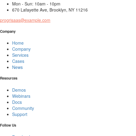
Mon - Sun: 10am - 10pm
670 Lafayette Ave, Brooklyn, NY 11216
progrisaas@example.com
Company
Home
Company
Services
Cases
News
Resources
Demos
Webinars
Docs
Community
Support
Follow Us