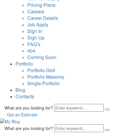
Pricing Plans
Careers
Career Details
Job Apply
Sign In
Sign Up
FAQ’s
404
Coming Soon
Portfolio
Portfolio Grid
Portfolio Masonry
Single Portfolio
Blog
Contacts
What are you looking for?
Get an Estimate
What are you looking for?