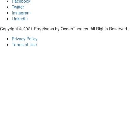
Facebook
Twitter
Instagram
LinkedIn
Copyright © 2021 Progrisaas by OceanThemes. All Rights Reserved.
Privacy Policy
Terms of Use