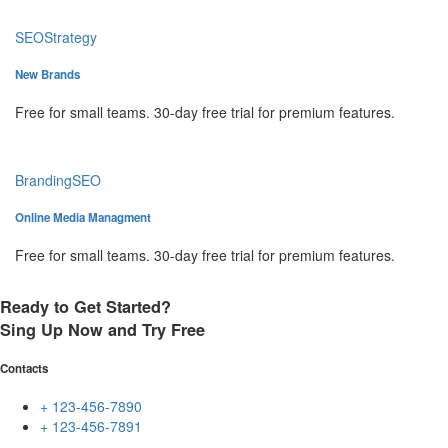
SEO
Strategy
New Brands
Free for small teams. 30-day free trial for premium features.
Branding
SEO
Online Media Managment
Free for small teams. 30-day free trial for premium features.
Ready to Get Started?
Sing Up Now and Try Free
Contacts
+ 123-456-7890
+ 123-456-7891