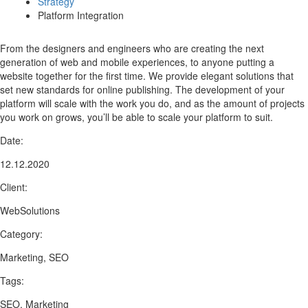
Strategy
Platform Integration
From the designers and engineers who are creating the next
generation of web and mobile experiences, to anyone putting a
website together for the first time. We provide elegant solutions that
set new standards for online publishing. The development of your
platform will scale with the work you do, and as the amount of projects
you work on grows, you’ll be able to scale your platform to suit.
Date:
12.12.2020
Client:
WebSolutions
Category:
Marketing, SEO
Tags:
SEO, Marketing