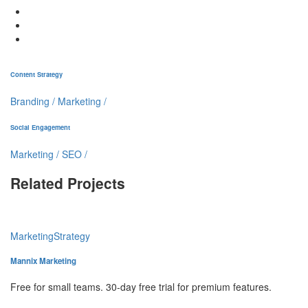
Content Strategy
Branding
/
Marketing
/
Social Engagement
Marketing
/
SEO
/
Related Projects
Marketing
Strategy
Mannix Marketing
Free for small teams. 30-day free trial for premium features.