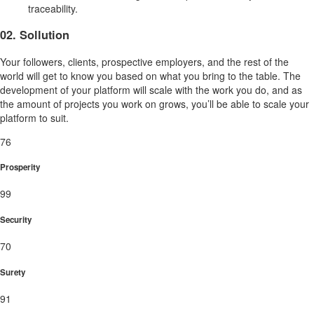
traceability.
02. Sollution
Your followers, clients, prospective employers, and the rest of the
world will get to know you based on what you bring to the table. The
development of your platform will scale with the work you do, and as
the amount of projects you work on grows, you’ll be able to scale your
platform to suit.
76
Prosperity
99
Security
70
Surety
91