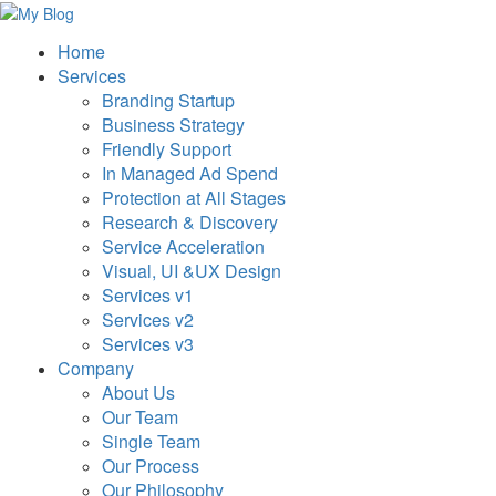
Home
Services
Branding Startup
Business Strategy
Friendly Support
In Managed Ad Spend
Protection at All Stages
Research & Discovery
Service Acceleration
Visual, UI &UX Design
Services v1
Services v2
Services v3
Company
About Us
Our Team
Single Team
Our Process
Our Philosophy