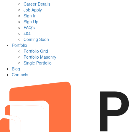
Career Details
Job Apply
Sign In
Sign Up
FAQ’s
404
Coming Soon
Portfolio
Portfolio Grid
Portfolio Masonry
Single Portfolio
Blog
Contacts