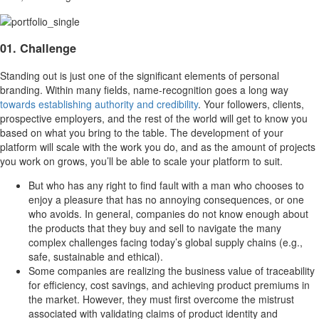
01. Challenge
Standing out is just one of the significant elements of personal
branding. Within many fields, name-recognition goes a long way
towards establishing authority and credibility
. Your followers, clients,
prospective employers, and the rest of the world will get to know you
based on what you bring to the table. The development of your
platform will scale with the work you do, and as the amount of projects
you work on grows, you’ll be able to scale your platform to suit.
But who has any right to find fault with a man who chooses to
enjoy a pleasure that has no annoying consequences, or one
who avoids. In general, companies do not know enough about
the products that they buy and sell to navigate the many
complex challenges facing today’s global supply chains (e.g.,
safe, sustainable and ethical).
Some companies are realizing the business value of traceability
for efficiency, cost savings, and achieving product premiums in
the market. However, they must first overcome the mistrust
associated with validating claims of product identity and