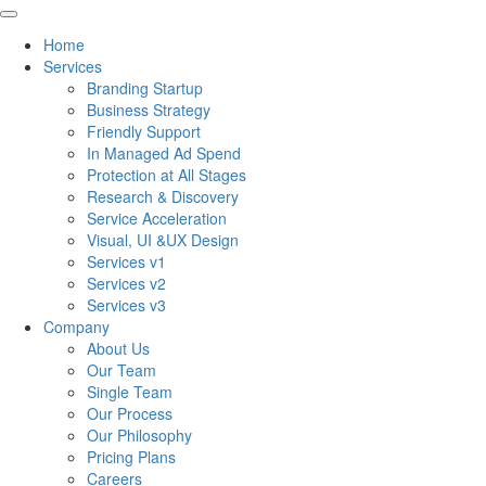
Home
Services
Branding Startup
Business Strategy
Friendly Support
In Managed Ad Spend
Protection at All Stages
Research & Discovery
Service Acceleration
Visual, UI &UX Design
Services v1
Services v2
Services v3
Company
About Us
Our Team
Single Team
Our Process
Our Philosophy
Pricing Plans
Careers