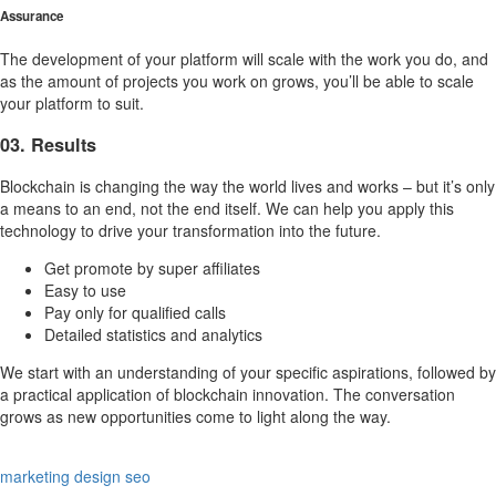
Assurance
The development of your platform will scale with the work you do, and
as the amount of projects you work on grows, you’ll be able to scale
your platform to suit.
03. Results
Blockchain is changing the way the world lives and works – but it’s only
a means to an end, not the end itself. We can help you apply this
technology to drive your transformation into the future.
Get promote by super affiliates
Easy to use
Pay only for qualified calls
Detailed statistics and analytics
We start with an understanding of your specific aspirations, followed by
a practical application of blockchain innovation. The conversation
grows as new opportunities come to light along the way.
marketing
design
seo