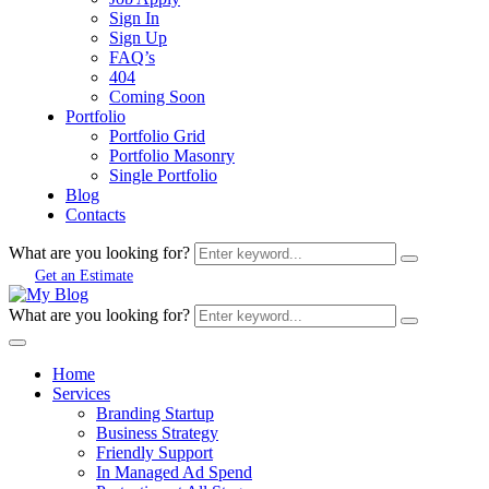
Sign In
Sign Up
FAQ’s
404
Coming Soon
Portfolio
Portfolio Grid
Portfolio Masonry
Single Portfolio
Blog
Contacts
What are you looking for?
Get an Estimate
What are you looking for?
Home
Services
Branding Startup
Business Strategy
Friendly Support
In Managed Ad Spend