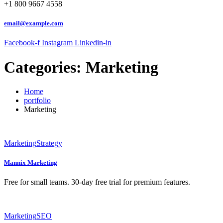
+1 800 9667 4558
email@example.com
Facebook-f
Instagram
Linkedin-in
Categories:
Marketing
Home
portfolio
Marketing
Marketing
Strategy
Mannix Marketing
Free for small teams. 30-day free trial for premium features.
Marketing
SEO