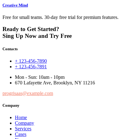
Creative Mind
Free for small teams. 30-day free trial for premium features.
Ready to Get Started?
Sing Up Now and Try Free
Contacts
+ 123-456-7890
+ 123-456-7891
Mon - Sun: 10am - 10pm
670 Lafayette Ave, Brooklyn, NY 11216
progrisaas@example.com
Company
Home
Company
Services
Cases