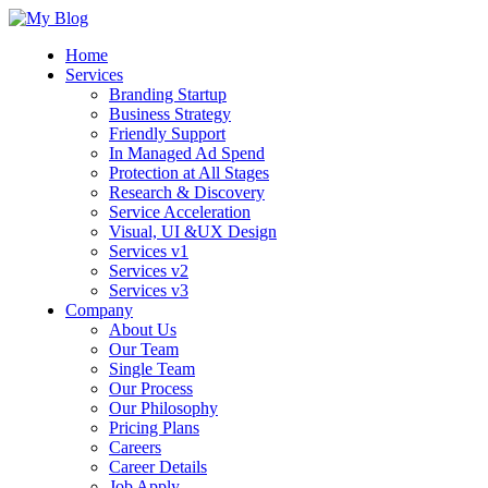
Home
Services
Branding Startup
Business Strategy
Friendly Support
In Managed Ad Spend
Protection at All Stages
Research & Discovery
Service Acceleration
Visual, UI &UX Design
Services v1
Services v2
Services v3
Company
About Us
Our Team
Single Team
Our Process
Our Philosophy
Pricing Plans
Careers
Career Details
Job Apply