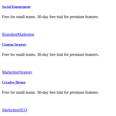
Social Engagement
Free for small teams. 30-day free trial for premium features.
Branding
Marketing
Content Strategy
Free for small teams. 30-day free trial for premium features.
Marketing
Strategy
Creative Design
Free for small teams. 30-day free trial for premium features.
Marketing
SEO