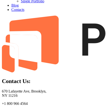
Single Portfolio
Blog
Contacts
Contact Us:
670 Lafayette Ave, Brooklyn,
NY 11216
+1 800 966 4564