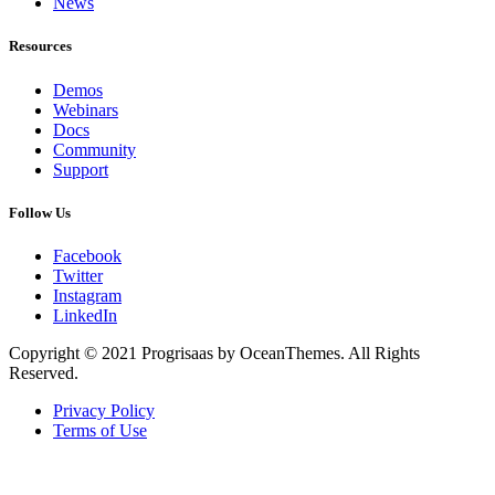
News
Resources
Demos
Webinars
Docs
Community
Support
Follow Us
Facebook
Twitter
Instagram
LinkedIn
Copyright © 2021 Progrisaas by OceanThemes. All Rights
Reserved.
Privacy Policy
Terms of Use