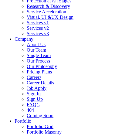
Protection at All Stages
Research & Discovery
Service Acceleration
Visual, UI &UX Design
Services v1
Services v2
Services v3
Company
About Us
Our Team
Single Team
Our Process
Our Philosophy
Pricing Plans
Careers
Career Details
Job Apply
Sign In
Sign Up
FAQ’s
404
Coming Soon
Portfolio
Portfolio Grid
Portfolio Masonry