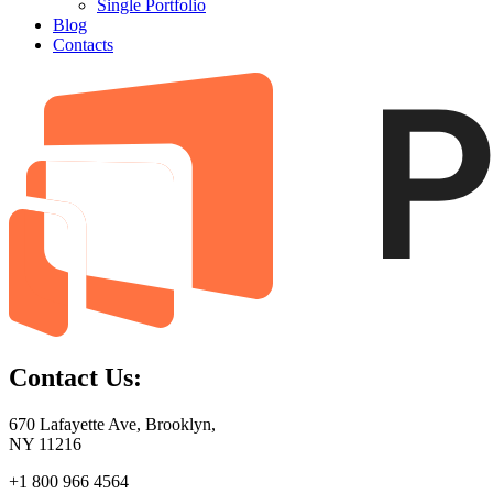
Single Portfolio
Blog
Contacts
Contact Us:
670 Lafayette Ave, Brooklyn,
NY 11216
+1 800 966 4564