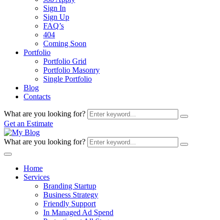
Sign In
Sign Up
FAQ’s
404
Coming Soon
Portfolio
Portfolio Grid
Portfolio Masonry
Single Portfolio
Blog
Contacts
What are you looking for?
Get an Estimate
What are you looking for?
Home
Services
Branding Startup
Business Strategy
Friendly Support
In Managed Ad Spend