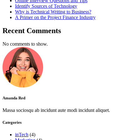
Online Interview Questions and Tips
Identify Sources of Technology
Why is Technical Writing to Business?
A Primer on the Project Finance Industry
Recent Comments
No comments to show.
Amanda Red
Massa sociosqu ab incidunt aute modi incidunt aliquet.
Categories
inTech
(4)