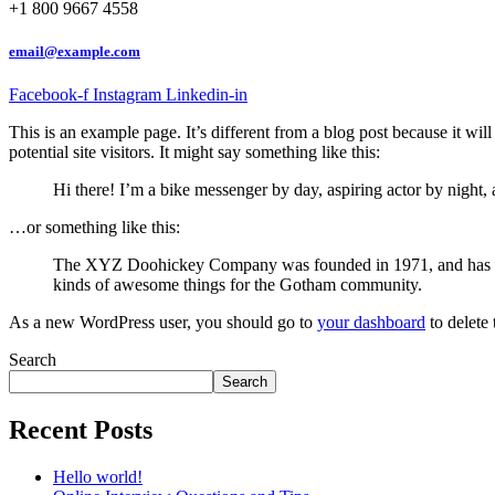
+1 800 9667 4558
email@example.com
Facebook-f
Instagram
Linkedin-in
This is an example page. It’s different from a blog post because it wi
potential site visitors. It might say something like this:
Hi there! I’m a bike messenger by day, aspiring actor by night, 
…or something like this:
The XYZ Doohickey Company was founded in 1971, and has been
kinds of awesome things for the Gotham community.
As a new WordPress user, you should go to
your dashboard
to delete
Search
Search
Recent Posts
Hello world!