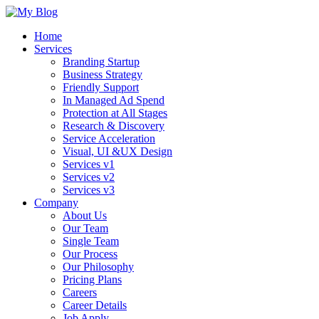
Home
Services
Branding Startup
Business Strategy
Friendly Support
In Managed Ad Spend
Protection at All Stages
Research & Discovery
Service Acceleration
Visual, UI &UX Design
Services v1
Services v2
Services v3
Company
About Us
Our Team
Single Team
Our Process
Our Philosophy
Pricing Plans
Careers
Career Details
Job Apply