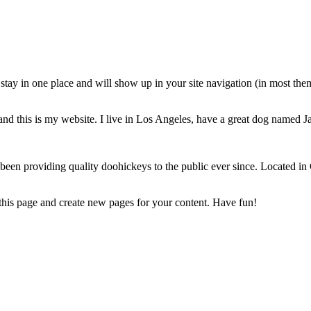
ll stay in one place and will show up in your site navigation (in most th
and this is my website. I live in Los Angeles, have a great dog named Jac
 providing quality doohickeys to the public ever since. Located in
 this page and create new pages for your content. Have fun!