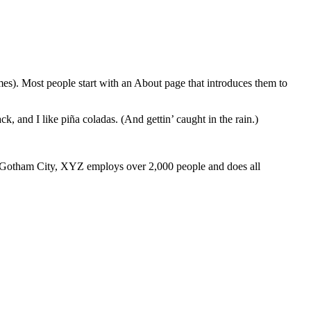
emes). Most people start with an About page that introduces them to
k, and I like piña coladas. (And gettin’ caught in the rain.)
 Gotham City, XYZ employs over 2,000 people and does all