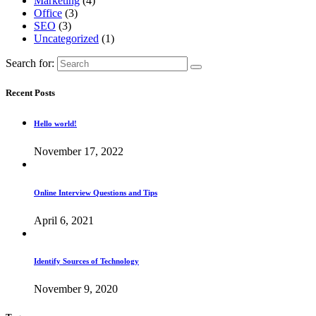
Marketing
(4)
Office
(3)
SEO
(3)
Uncategorized
(1)
Search for:
Recent Posts
Hello world!
November 17, 2022
Online Interview Questions and Tips
April 6, 2021
Identify Sources of Technology
November 9, 2020