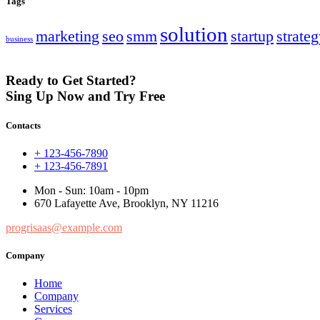
Tags
solution
marketing
seo
smm
startup
strate
business
Ready to Get Started?
Sing Up Now and Try Free
Contacts
+ 123-456-7890
+ 123-456-7891
Mon - Sun: 10am - 10pm
670 Lafayette Ave, Brooklyn, NY 11216
progrisaas@example.com
Company
Home
Company
Services