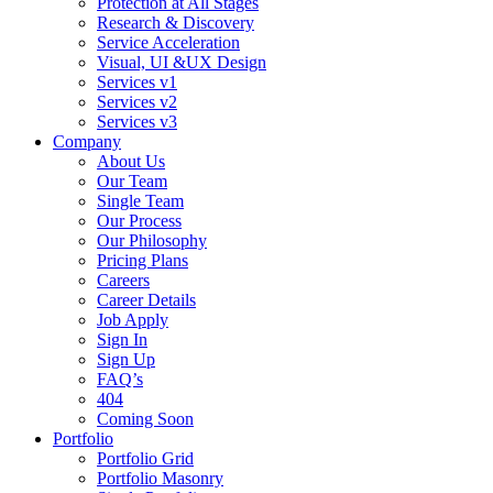
Protection at All Stages
Research & Discovery
Service Acceleration
Visual, UI &UX Design
Services v1
Services v2
Services v3
Company
About Us
Our Team
Single Team
Our Process
Our Philosophy
Pricing Plans
Careers
Career Details
Job Apply
Sign In
Sign Up
FAQ’s
404
Coming Soon
Portfolio
Portfolio Grid
Portfolio Masonry