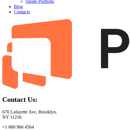
Single Portfolio
Blog
Contacts
Contact Us:
670 Lafayette Ave, Brooklyn,
NY 11216
+1 800 966 4564