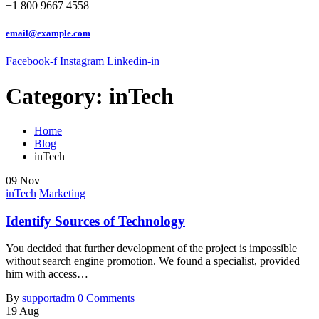
+1 800 9667 4558
email@example.com
Facebook-f
Instagram
Linkedin-in
Category:
inTech
Home
Blog
inTech
09
Nov
inTech
Marketing
Identify Sources of Technology
You decided that further development of the project is impossible
without search engine promotion. We found a specialist, provided
him with access…
By
supportadm
0 Comments
19
Aug