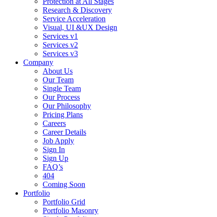
Protection at All Stages
Research & Discovery
Service Acceleration
Visual, UI &UX Design
Services v1
Services v2
Services v3
Company
About Us
Our Team
Single Team
Our Process
Our Philosophy
Pricing Plans
Careers
Career Details
Job Apply
Sign In
Sign Up
FAQ’s
404
Coming Soon
Portfolio
Portfolio Grid
Portfolio Masonry