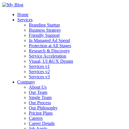
Home
Services
Branding Startup
Business Strategy
Friendly Support
In Managed Ad Spend
Protection at All Stages
Research & Discovery
Service Acceleration
Visual, UI &UX Design
Services v1
Services v2
Services v3
Company
About Us
Our Team
Single Team
Our Process
Our Philosophy
Pricing Plans
Careers
Career Details
Job Apply