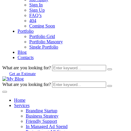
Sign In
Sign Up
FAQ’s
404
Coming Soon
Portfolio
Portfolio Grid
Portfolio Masonry
Single Portfolio
Blog
Contacts
What are you looking for?
Get an Estimate
What are you looking for?
Home
Services
Branding Startup
Business Strategy
Friendly Support
In Managed Ad Spend