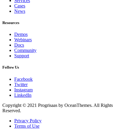
Services
Cases
News
Resources
Demos
Webinars
Docs
Community
Support
Follow Us
Facebook
Twitter
Instagram
LinkedIn
Copyright © 2021 Progrisaas by OceanThemes. All Rights
Reserved.
Privacy Policy
Terms of Use