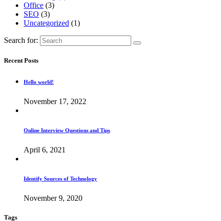
Office
(3)
SEO
(3)
Uncategorized
(1)
Search for:
Recent Posts
Hello world!
November 17, 2022
Online Interview Questions and Tips
April 6, 2021
Identify Sources of Technology
November 9, 2020
Tags