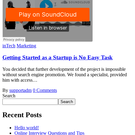
inTech
Marketing
Getting Started as a Startup is No Easy Task
You decided that further development of the project is impossible
without search engine promotion. We found a specialist, provided
him with access…
By
supportadm
0 Comments
Search
Search
Recent Posts
Hello world!
Online Interview Questions and Tips