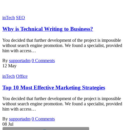
inTech
SEO
Why is Technical Writing to Business?
You decided that further development of the project is impossible
without search engine promotion. We found a specialist, provided
him with access…
By
supportadm
0 Comments
12
May
inTech
Office
Top 10 Most Effective Marketing Strategies
You decided that further development of the project is impossible
without search engine promotion. We found a specialist, provided
him with access…
By
supportadm
0 Comments
08
Jul