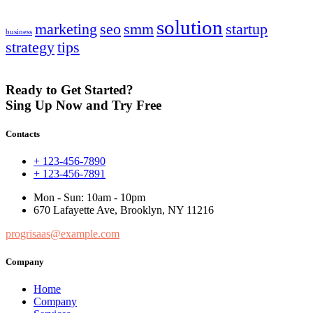
solution
marketing
seo
smm
startup
business
strategy
tips
Ready to Get Started?
Sing Up Now and Try Free
Contacts
+ 123-456-7890
+ 123-456-7891
Mon - Sun: 10am - 10pm
670 Lafayette Ave, Brooklyn, NY 11216
progrisaas@example.com
Company
Home
Company