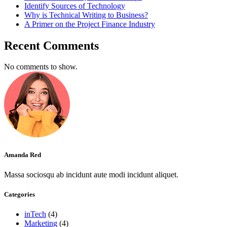
Identify Sources of Technology
Why is Technical Writing to Business?
A Primer on the Project Finance Industry
Recent Comments
No comments to show.
Amanda Red
Massa sociosqu ab incidunt aute modi incidunt aliquet.
Categories
inTech
(4)
Marketing
(4)