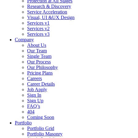
Protection at All Stages
Research & Discovery
Service Acceleration
Visual, UI &UX Design
Services v1
Services v2
Services v3
Company
About Us
Our Team
Single Team
Our Process
Our Philosophy
Pricing Plans
Careers
Career Details
Job Apply
Sign In
Sign Up
FAQ’s
404
Coming Soon
Portfolio
Portfolio Grid
Portfolio Masonry