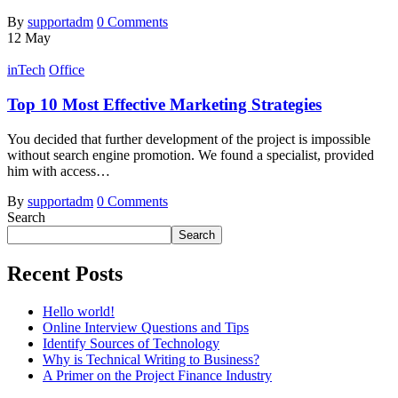
By
supportadm
0 Comments
12
May
inTech
Office
Top 10 Most Effective Marketing Strategies
You decided that further development of the project is impossible
without search engine promotion. We found a specialist, provided
him with access…
By
supportadm
0 Comments
Search
Search
Recent Posts
Hello world!
Online Interview Questions and Tips
Identify Sources of Technology
Why is Technical Writing to Business?
A Primer on the Project Finance Industry