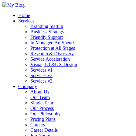
Home
Services
Branding Startup
Business Strategy
Friendly Support
In Managed Ad Spend
Protection at All Stages
Research & Discovery
Service Acceleration
Visual, UI &UX Design
Services v1
Services v2
Services v3
Company
About Us
Our Team
Single Team
Our Process
Our Philosophy
Pricing Plans
Careers
Career Details
Job Apply