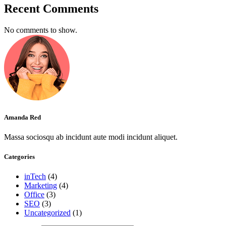
Recent Comments
No comments to show.
Amanda Red
Massa sociosqu ab incidunt aute modi incidunt aliquet.
Categories
inTech
(4)
Marketing
(4)
Office
(3)
SEO
(3)
Uncategorized
(1)