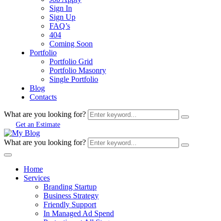
Sign In
Sign Up
FAQ’s
404
Coming Soon
Portfolio
Portfolio Grid
Portfolio Masonry
Single Portfolio
Blog
Contacts
What are you looking for?
Get an Estimate
What are you looking for?
Home
Services
Branding Startup
Business Strategy
Friendly Support
In Managed Ad Spend