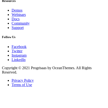
Resources
Demos
Webinars
Docs
Community
Support
Follow Us
Facebook
Twitter
Instagram
LinkedIn
Copyright © 2021 Progrisaas by OceanThemes. All Rights
Reserved.
Privacy Policy
Terms of Use