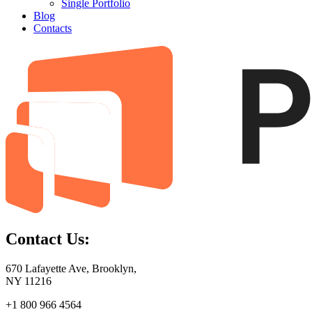
Single Portfolio
Blog
Contacts
Contact Us:
670 Lafayette Ave, Brooklyn,
NY 11216
+1 800 966 4564