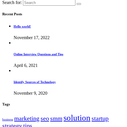
Search for:
Recent Posts
Hello world!
November 17, 2022
Online Interview Questions and Tips
April 6, 2021
Identify Sources of Technology
November 9, 2020
Tags
solution
marketing
seo
smm
startup
business
strategy
tips