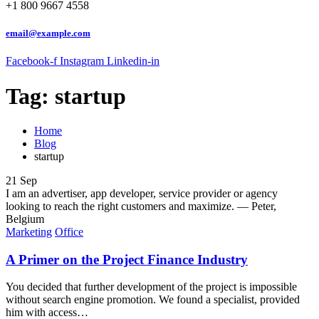
+1 800 9667 4558
email@example.com
Facebook-f
Instagram
Linkedin-in
Tag:
startup
Home
Blog
startup
21
Sep
I am an advertiser, app developer, service provider or agency
looking to reach the right customers and maximize.
— Peter,
Belgium
Marketing
Office
A Primer on the Project Finance Industry
You decided that further development of the project is impossible
without search engine promotion. We found a specialist, provided
him with access…