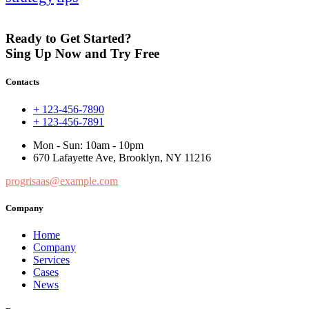
Ready to Get Started?
Sing Up Now and Try Free
Contacts
+ 123-456-7890
+ 123-456-7891
Mon - Sun: 10am - 10pm
670 Lafayette Ave, Brooklyn, NY 11216
progrisaas@example.com
Company
Home
Company
Services
Cases
News