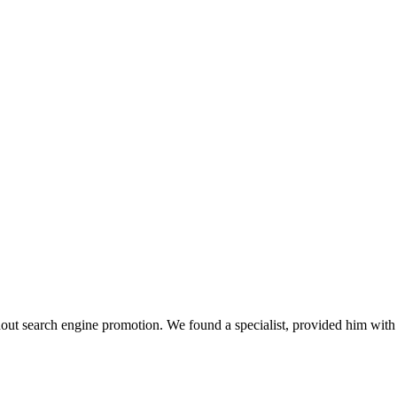
thout search engine promotion. We found a specialist, provided him wi