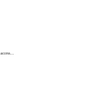
th access…