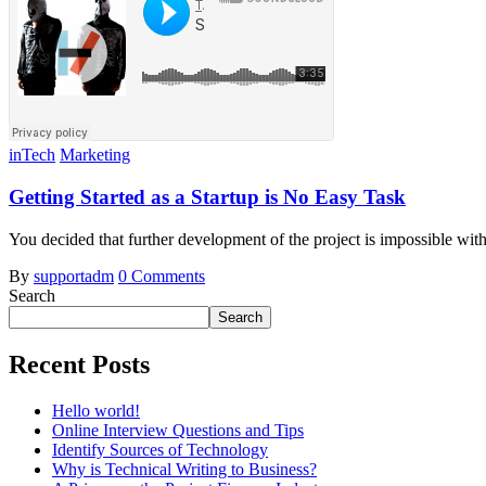
inTech
Marketing
Getting Started as a Startup is No Easy Task
You decided that further development of the project is impossible wi
By
supportadm
0 Comments
Search
Search
Recent Posts
Hello world!
Online Interview Questions and Tips
Identify Sources of Technology
Why is Technical Writing to Business?