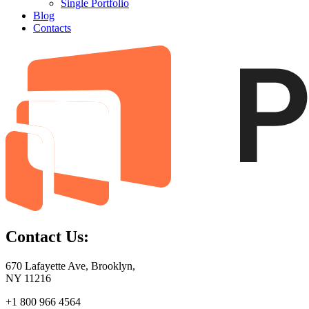
Single Portfolio
Blog
Contacts
Contact Us:
670 Lafayette Ave, Brooklyn,
NY 11216
+1 800 966 4564