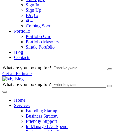
Sign In
Sign Up
FAQ’s
404
Coming Soon
Portfolio
Portfolio Grid
Portfolio Masonry
Single Portfolio
Blog
Contacts
What are you looking for?
Get an Estimate
What are you looking for?
Home
Services
Branding Startup
Business Strategy
Friendly Support
In Managed Ad Spend