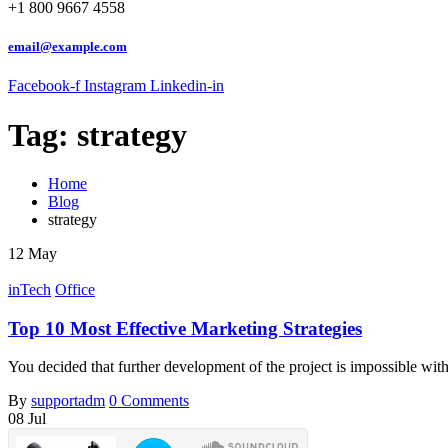
+1 800 9667 4558
email@example.com
Facebook-f
Instagram
Linkedin-in
Tag:
strategy
Home
Blog
strategy
12
May
inTech
Office
Top 10 Most Effective Marketing Strategies
You decided that further development of the project is impossible wi
By
supportadm
0 Comments
08
Jul