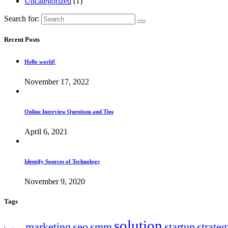
Uncategorized
(1)
Search for:
Recent Posts
Hello world!
November 17, 2022
Online Interview Questions and Tips
April 6, 2021
Identify Sources of Technology
November 9, 2020
Tags
solution
marketing
seo
smm
startup
strate