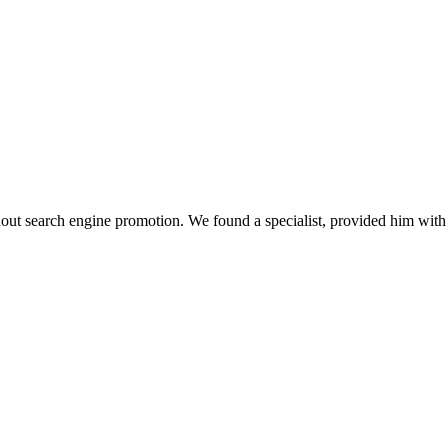
thout search engine promotion. We found a specialist, provided him wi