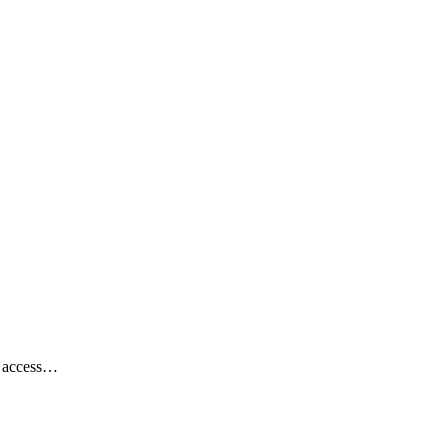
th access…