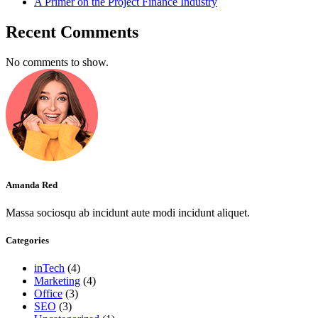
A Primer on the Project Finance Industry
Recent Comments
No comments to show.
Amanda Red
Massa sociosqu ab incidunt aute modi incidunt aliquet.
Categories
inTech
(4)
Marketing
(4)
Office
(3)
SEO
(3)