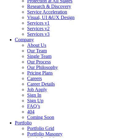
Protection at All Stages
Research & Discovery
Service Acceleration
Visual, UI &UX Design
Services v1
Services v2
Services v3
Company
About Us
Our Team
Single Team
Our Process
Our Philosophy
Pricing Plans
Careers
Career Details
Job Apply
Sign In
Sign Up
FAQ’s
404
Coming Soon
Portfolio
Portfolio Grid
Portfolio Masonry