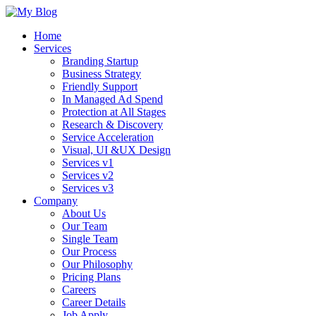
Home
Services
Branding Startup
Business Strategy
Friendly Support
In Managed Ad Spend
Protection at All Stages
Research & Discovery
Service Acceleration
Visual, UI &UX Design
Services v1
Services v2
Services v3
Company
About Us
Our Team
Single Team
Our Process
Our Philosophy
Pricing Plans
Careers
Career Details
Job Apply