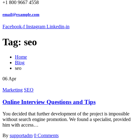
+1 800 9667 4558
email@example.com
Facebook-f
Instagram
Linkedin-in
Tag:
seo
Home
Blog
seo
06
Apr
Marketing
SEO
Online Interview Questions and Tips
You decided that further development of the project is impossible
without search engine promotion. We found a specialist, provided
him with access…
By
supportadm
0 Comments