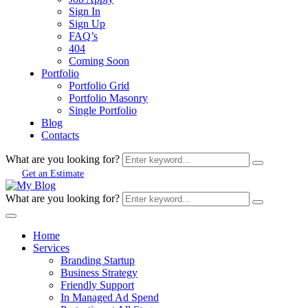
Sign In
Sign Up
FAQ’s
404
Coming Soon
Portfolio
Portfolio Grid
Portfolio Masonry
Single Portfolio
Blog
Contacts
What are you looking for?
Get an Estimate
What are you looking for?
Home
Services
Branding Startup
Business Strategy
Friendly Support
In Managed Ad Spend