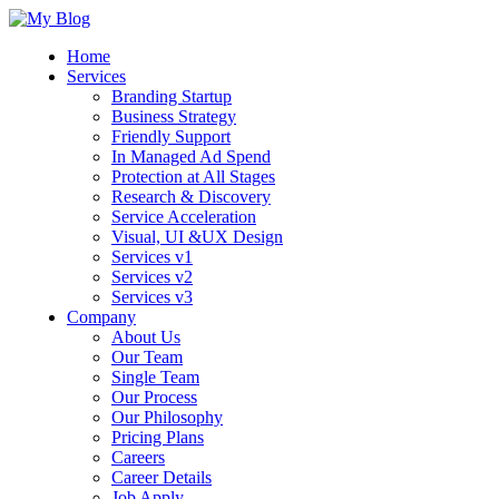
Home
Services
Branding Startup
Business Strategy
Friendly Support
In Managed Ad Spend
Protection at All Stages
Research & Discovery
Service Acceleration
Visual, UI &UX Design
Services v1
Services v2
Services v3
Company
About Us
Our Team
Single Team
Our Process
Our Philosophy
Pricing Plans
Careers
Career Details
Job Apply