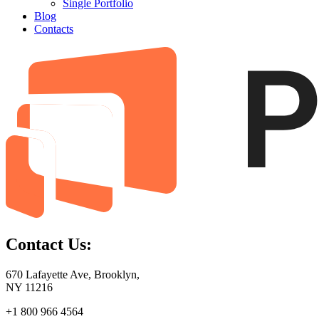
Single Portfolio
Blog
Contacts
Contact Us:
670 Lafayette Ave, Brooklyn,
NY 11216
+1 800 966 4564