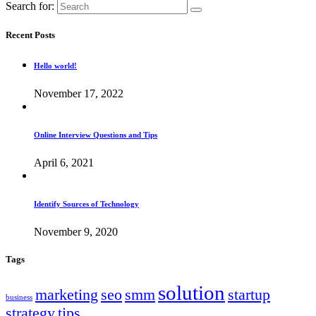
Search for:
Recent Posts
Hello world!
November 17, 2022
Online Interview Questions and Tips
April 6, 2021
Identify Sources of Technology
November 9, 2020
Tags
solution
marketing
seo
smm
startup
business
strategy
tips