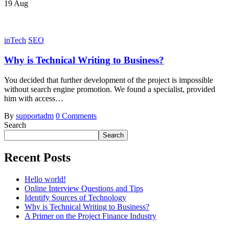
19
Aug
inTech
SEO
Why is Technical Writing to Business?
You decided that further development of the project is impossible
without search engine promotion. We found a specialist, provided
him with access…
By
supportadm
0 Comments
Search
Search
Recent Posts
Hello world!
Online Interview Questions and Tips
Identify Sources of Technology
Why is Technical Writing to Business?
A Primer on the Project Finance Industry