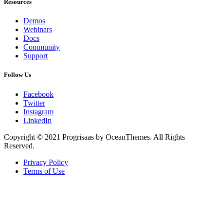
Resources
Demos
Webinars
Docs
Community
Support
Follow Us
Facebook
Twitter
Instagram
LinkedIn
Copyright © 2021 Progrisaas by OceanThemes. All Rights
Reserved.
Privacy Policy
Terms of Use