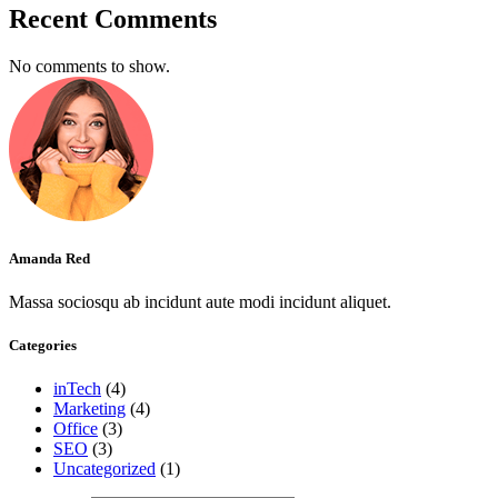
Recent Comments
No comments to show.
Amanda Red
Massa sociosqu ab incidunt aute modi incidunt aliquet.
Categories
inTech
(4)
Marketing
(4)
Office
(3)
SEO
(3)
Uncategorized
(1)