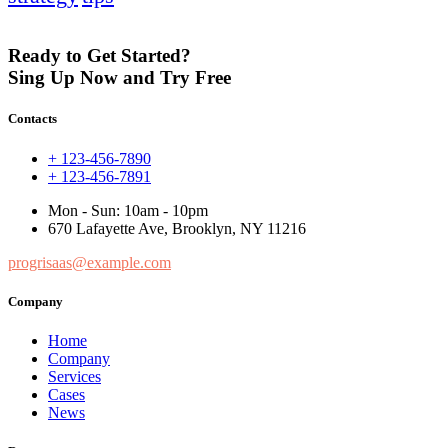
Ready to Get Started?
Sing Up Now and Try Free
Contacts
+ 123-456-7890
+ 123-456-7891
Mon - Sun: 10am - 10pm
670 Lafayette Ave, Brooklyn, NY 11216
progrisaas@example.com
Company
Home
Company
Services
Cases
News