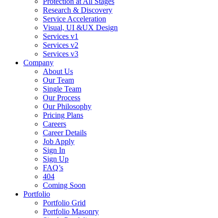
Protection at All Stages
Research & Discovery
Service Acceleration
Visual, UI &UX Design
Services v1
Services v2
Services v3
Company
About Us
Our Team
Single Team
Our Process
Our Philosophy
Pricing Plans
Careers
Career Details
Job Apply
Sign In
Sign Up
FAQ’s
404
Coming Soon
Portfolio
Portfolio Grid
Portfolio Masonry