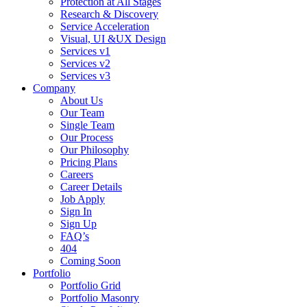
Protection at All Stages
Research & Discovery
Service Acceleration
Visual, UI &UX Design
Services v1
Services v2
Services v3
Company
About Us
Our Team
Single Team
Our Process
Our Philosophy
Pricing Plans
Careers
Career Details
Job Apply
Sign In
Sign Up
FAQ’s
404
Coming Soon
Portfolio
Portfolio Grid
Portfolio Masonry