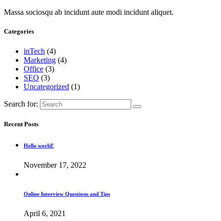
Massa sociosqu ab incidunt aute modi incidunt aliquet.
Categories
inTech
(4)
Marketing
(4)
Office
(3)
SEO
(3)
Uncategorized
(1)
Search for:
Recent Posts
Hello world!
November 17, 2022
Online Interview Questions and Tips
April 6, 2021