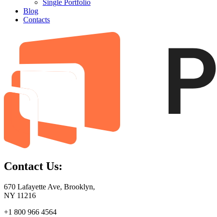
Single Portfolio
Blog
Contacts
Contact Us:
670 Lafayette Ave, Brooklyn,
NY 11216
+1 800 966 4564