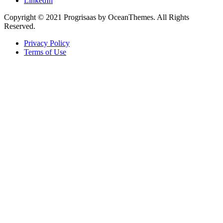
LinkedIn
Copyright © 2021 Progrisaas by OceanThemes. All Rights
Reserved.
Privacy Policy
Terms of Use