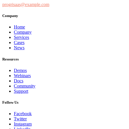
progrisaas@example.com
Company
Home
Company
Services
Cases
News
Resources
Demos
Webinars
Docs
Community
Support
Follow Us
Facebook
Twitter
Instagram