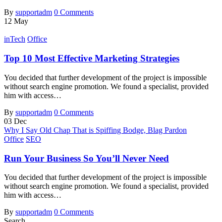
By
supportadm
0 Comments
12
May
inTech
Office
Top 10 Most Effective Marketing Strategies
You decided that further development of the project is impossible
without search engine promotion. We found a specialist, provided
him with access…
By
supportadm
0 Comments
03
Dec
Why I Say Old Chap That is Spiffing Bodge, Blag Pardon
Office
SEO
Run Your Business So You’ll Never Need
You decided that further development of the project is impossible
without search engine promotion. We found a specialist, provided
him with access…
By
supportadm
0 Comments
Search