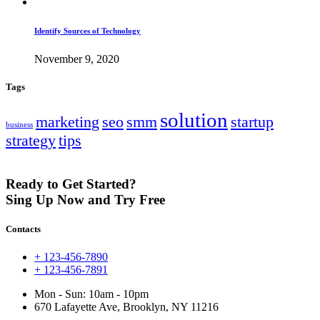
Identify Sources of Technology
November 9, 2020
Tags
solution
marketing
seo
smm
startup
business
strategy
tips
Ready to Get Started?
Sing Up Now and Try Free
Contacts
+ 123-456-7890
+ 123-456-7891
Mon - Sun: 10am - 10pm
670 Lafayette Ave, Brooklyn, NY 11216