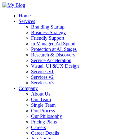
Home
Services
Branding Startup
Business Strategy
Friendly Support
In Managed Ad Spend
Protection at All Stages
Research & Discovery
Service Acceleration
Visual, UI &UX Design
Services v1
Services v2
Services v3
Company
About Us
Our Team
Single Team
Our Process
Our Philosophy
Pricing Plans
Careers
Career Details
Job Apply