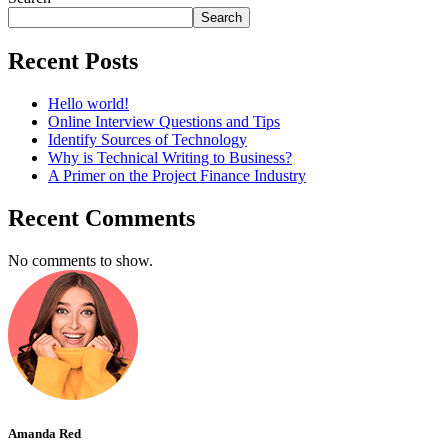
Search
Recent Posts
Hello world!
Online Interview Questions and Tips
Identify Sources of Technology
Why is Technical Writing to Business?
A Primer on the Project Finance Industry
Recent Comments
No comments to show.
Amanda Red