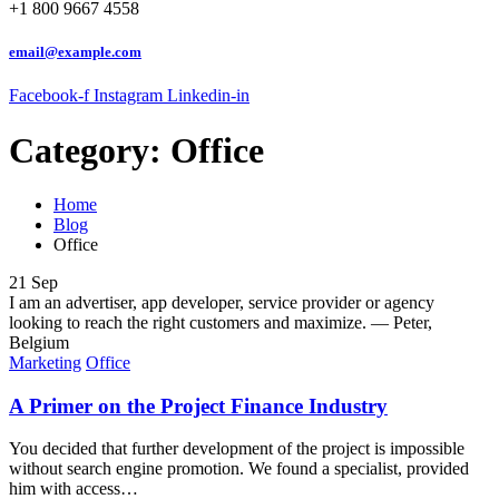
+1 800 9667 4558
email@example.com
Facebook-f
Instagram
Linkedin-in
Category:
Office
Home
Blog
Office
21
Sep
I am an advertiser, app developer, service provider or agency
looking to reach the right customers and maximize.
— Peter,
Belgium
Marketing
Office
A Primer on the Project Finance Industry
You decided that further development of the project is impossible
without search engine promotion. We found a specialist, provided
him with access…