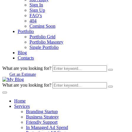
Sign In
Sign Up
FAQ’s
404
Coming Soon
Portfolio
Portfolio Grid
Portfolio Masonry
Single Portfolio
Blog
Contacts
What are you looking for?
Get an Estimate
What are you looking for?
Home
Services
Branding Startup
Business Strategy
Friendly Support
In Managed Ad Spend