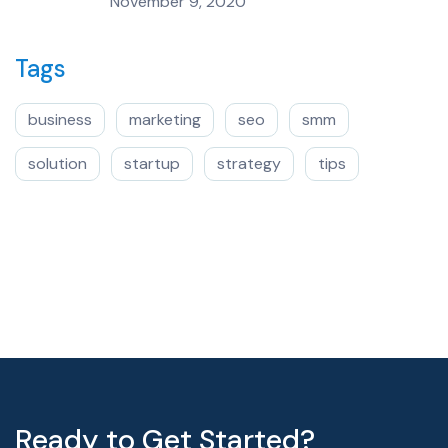
November 9, 2020
Tags
business
marketing
seo
smm
solution
startup
strategy
tips
Ready to Get Started?