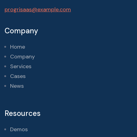
progrisaas@example.com
Company
Home
Company
Services
Cases
News
Resources
Demos