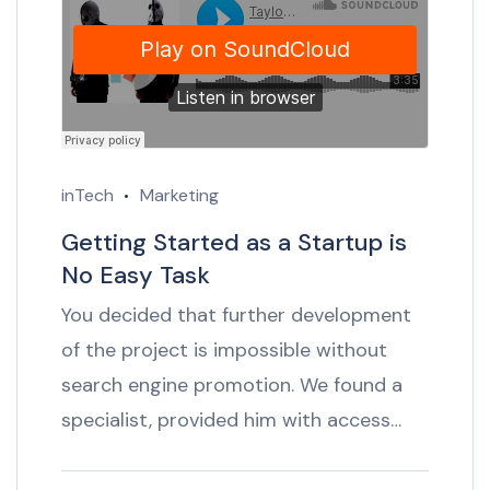
inTech
Marketing
Getting Started as a Startup is
No Easy Task
You decided that further development
of the project is impossible without
search engine promotion. We found a
specialist, provided him with access…