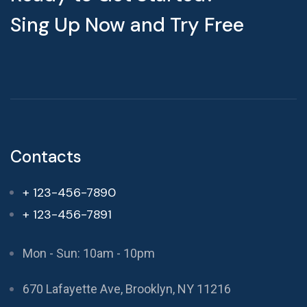
Sing Up Now and Try Free
Contacts
+ 123-456-7890
+ 123-456-7891
Mon - Sun: 10am - 10pm
670 Lafayette Ave, Brooklyn, NY 11216