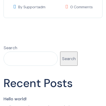
By
Supportadm
0 Comments
Search
Search
Recent Posts
Hello world!