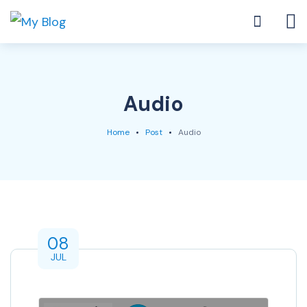
Audio
Home
Post
Audio
08
JUL