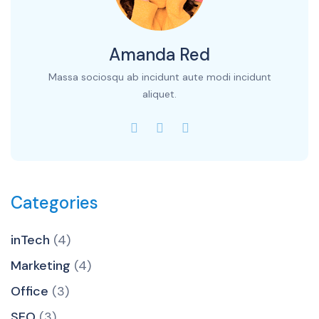
Amanda Red
Massa sociosqu ab incidunt aute modi incidunt
aliquet.
Categories
inTech
(4)
Marketing
(4)
Office
(3)
SEO
(3)