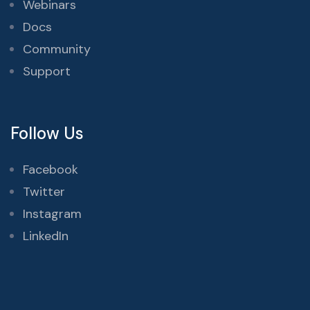
Webinars
Docs
Community
Support
Follow Us
Facebook
Twitter
Instagram
LinkedIn