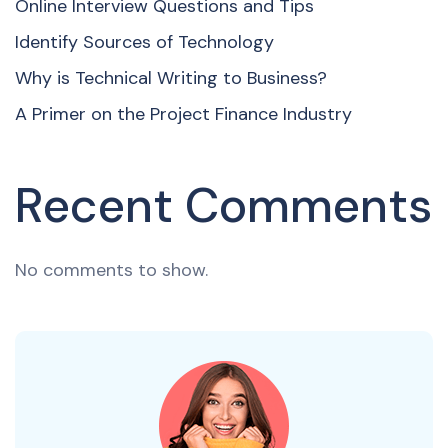
Online Interview Questions and Tips
Identify Sources of Technology
Why is Technical Writing to Business?
A Primer on the Project Finance Industry
Recent Comments
No comments to show.