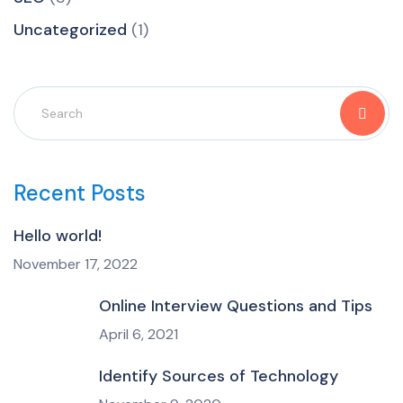
Uncategorized
(1)
Recent Posts
Hello world!
November 17, 2022
Online Interview Questions and Tips
April 6, 2021
Identify Sources of Technology