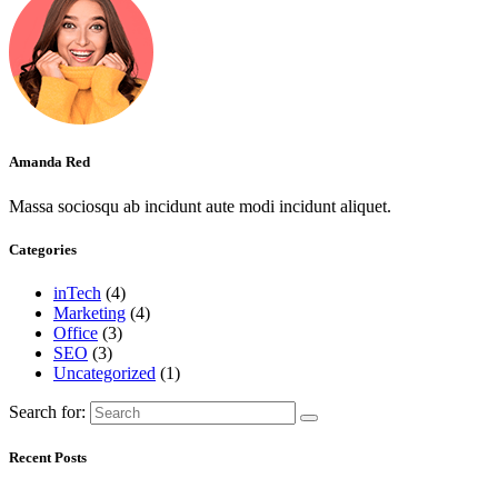
Amanda Red
Massa sociosqu ab incidunt aute modi incidunt aliquet.
Categories
inTech
(4)
Marketing
(4)
Office
(3)
SEO
(3)
Uncategorized
(1)
Search for:
Recent Posts