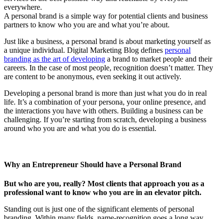
everywhere.
A personal brand is a simple way for potential clients and business
partners to know who you are and what you’re about.
Just like a business, a personal brand is about marketing yourself as
a unique individual. Digital Marketing Blog defines
personal
branding as the art of developing
a brand to market people and their
careers. In the case of most people, recognition doesn’t matter. They
are content to be anonymous, even seeking it out actively.
Developing a personal brand is more than just what you do in real
life. It’s a combination of your persona, your online presence, and
the interactions you have with others. Building a business can be
challenging. If you’re starting from scratch, developing a business
around who you are and what you do is essential.
Why an Entrepreneur Should have a Personal Brand
But who are you, really? Most clients that approach you as a
professional want to know who you are in an elevator pitch.
Standing out is just one of the significant elements of personal
branding. Within many fields, name-recognition goes a long way