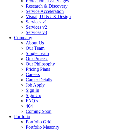
Protection at All Stages
Research & Discovery
Service Acceleration
Visual, UI &UX Design
Services v1
Services v2
Services v3
Company
About Us
Our Team
Single Team
Our Process
Our Philosophy
Pricing Plans
Careers
Career Details
Job Apply
Sign In
Sign Up
FAQ’s
404
Coming Soon
Portfolio
Portfolio Grid
Portfolio Masonry