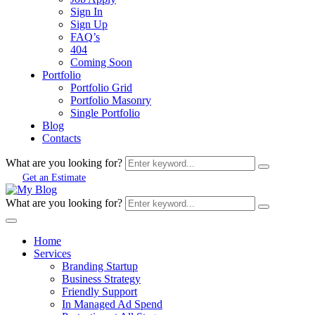
Sign In
Sign Up
FAQ’s
404
Coming Soon
Portfolio
Portfolio Grid
Portfolio Masonry
Single Portfolio
Blog
Contacts
What are you looking for?
Get an Estimate
What are you looking for?
Home
Services
Branding Startup
Business Strategy
Friendly Support
In Managed Ad Spend