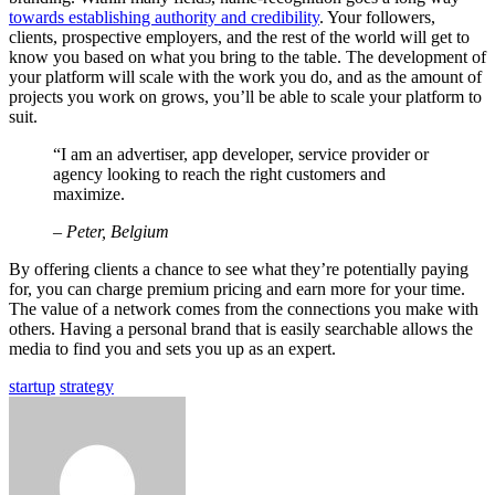
towards establishing authority and credibility
. Your followers,
clients, prospective employers, and the rest of the world will get to
know you based on what you bring to the table. The development of
your platform will scale with the work you do, and as the amount of
projects you work on grows, you’ll be able to scale your platform to
suit.
“I am an advertiser, app developer, service provider or
agency looking to reach the right customers and
maximize.
– Peter, Belgium
By offering clients a chance to see what they’re potentially paying
for, you can charge premium pricing and earn more for your time.
The value of a network comes from the connections you make with
others. Having a personal brand that is easily searchable allows the
media to find you and sets you up as an expert.
startup
strategy