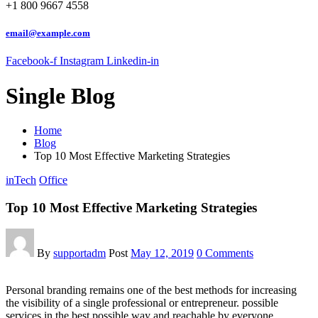
+1 800 9667 4558
email@example.com
Facebook-f
Instagram
Linkedin-in
Single Blog
Home
Blog
Top 10 Most Effective Marketing Strategies
inTech
Office
Top 10 Most Effective Marketing Strategies
By
supportadm
Post
May 12, 2019
0 Comments
Personal branding remains one of the best methods for increasing
the visibility of a single professional or entrepreneur. possible
services in the best possible way and reachable by everyone