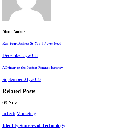
About Author
Run Your Business So You’ll Never Need
December 3, 2018
A Primer on the Project Finance Industry
September 21, 2019
Related Posts
09
Nov
inTech
Marketing
Identify Sources of Technology