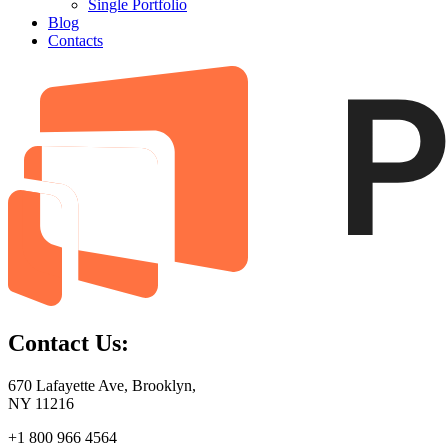
Single Portfolio
Blog
Contacts
Contact Us:
670 Lafayette Ave, Brooklyn,
NY 11216
+1 800 966 4564