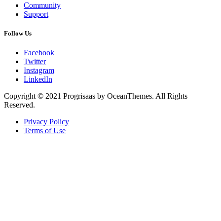
Community
Support
Follow Us
Facebook
Twitter
Instagram
LinkedIn
Copyright © 2021 Progrisaas by OceanThemes. All Rights
Reserved.
Privacy Policy
Terms of Use