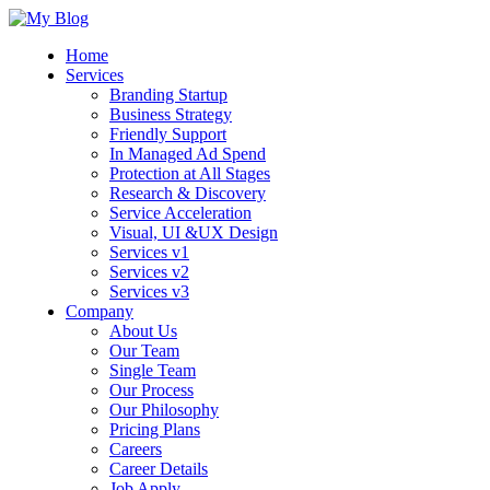
Home
Services
Branding Startup
Business Strategy
Friendly Support
In Managed Ad Spend
Protection at All Stages
Research & Discovery
Service Acceleration
Visual, UI &UX Design
Services v1
Services v2
Services v3
Company
About Us
Our Team
Single Team
Our Process
Our Philosophy
Pricing Plans
Careers
Career Details
Job Apply