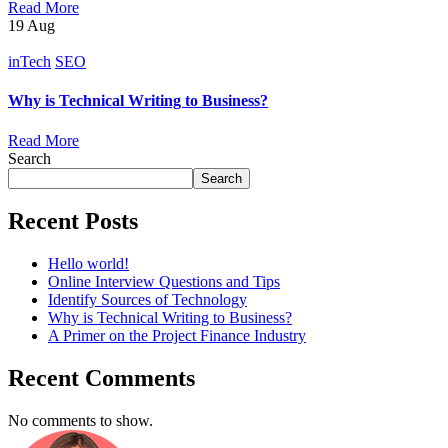
Read More
19
Aug
inTech
SEO
Why is Technical Writing to Business?
Read More
Search
Search
Recent Posts
Hello world!
Online Interview Questions and Tips
Identify Sources of Technology
Why is Technical Writing to Business?
A Primer on the Project Finance Industry
Recent Comments
No comments to show.