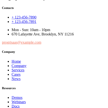
Contacts
+ 123-456-7890
+ 123-456-7891
Mon - Sun: 10am - 10pm
670 Lafayette Ave, Brooklyn, NY 11216
progrisaas@example.com
Company
Home
Company
Services
Cases
News
Resources
Demos
Webinars
Docs