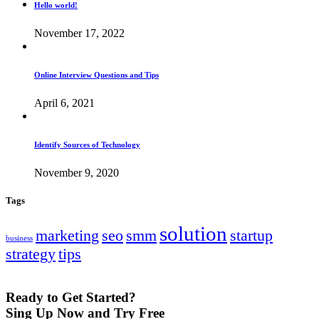
Hello world!
November 17, 2022
Online Interview Questions and Tips
April 6, 2021
Identify Sources of Technology
November 9, 2020
Tags
solution
marketing
seo
smm
startup
business
strategy
tips
Ready to Get Started?
Sing Up Now and Try Free