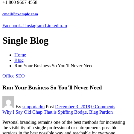
+1 800 9667 4558
email@example.com
Facebook-f
Instagram
Linkedin-in
Single Blog
Home
Blog
Run Your Business So You’ll Never Need
Office
SEO
Run Your Business So You’ll Never Need
By
supportadm
Post
December 3, 2018
0 Comments
Why I Say Old Chap That is Spiffing Bodge, Blag Pardon
Personal branding remains one of the best methods for increasing
the visibility of a single professional or entrepreneur. possible
services in the best possible way and reachable by everyone