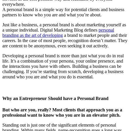
everywhere.
A personal brand is a simple way for potential clients and business
partners to know who you are and what you’re about.
Just like a business, a personal brand is about marketing yourself as
a unique individual. Digital Marketing Blog defines
personal
branding as the art of developing
a brand to market people and their
careers. In the case of most people, recognition doesn’t matter. They
are content to be anonymous, even seeking it out actively.
Developing a personal brand is more than just what you do in real
life. It’s a combination of your persona, your online presence, and
the interactions you have with others. Building a business can be
challenging. If you’re starting from scratch, developing a business
around who you are and what you do is essential.
Why an Entrepreneur Should have a Personal Brand
But who are you, really? Most clients that approach you as a
professional want to know who you are in an elevator pitch.
Standing out is just one of the significant elements of personal
branding. Within many fields, name-recognition goes a long way