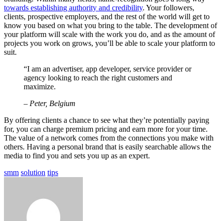
towards establishing authority and credibility
. Your followers,
clients, prospective employers, and the rest of the world will get to
know you based on what you bring to the table. The development of
your platform will scale with the work you do, and as the amount of
projects you work on grows, you’ll be able to scale your platform to
suit.
“I am an advertiser, app developer, service provider or
agency looking to reach the right customers and
maximize.
– Peter, Belgium
By offering clients a chance to see what they’re potentially paying
for, you can charge premium pricing and earn more for your time.
The value of a network comes from the connections you make with
others. Having a personal brand that is easily searchable allows the
media to find you and sets you up as an expert.
smm
solution
tips