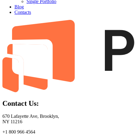
Single Portfolio
Blog
Contacts
Contact Us:
670 Lafayette Ave, Brooklyn,
NY 11216
+1 800 966 4564