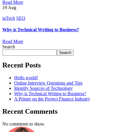
Read More
19
Aug
inTech
SEO
Why is Technical Writing to Business?
Read More
Search
Search
Recent Posts
Hello world!
Online Interview Questions and Tips
Identify Sources of Technology
Why is Technical Writing to Business?
A Primer on the Project Finance Industry
Recent Comments
No comments to show.