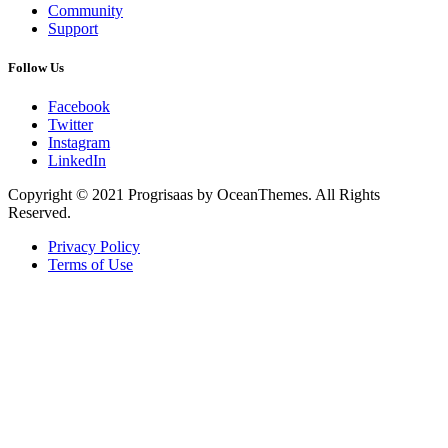
Community
Support
Follow Us
Facebook
Twitter
Instagram
LinkedIn
Copyright © 2021 Progrisaas by OceanThemes. All Rights
Reserved.
Privacy Policy
Terms of Use