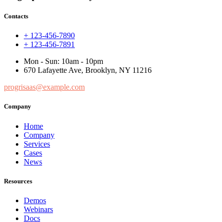
Contacts
+ 123-456-7890
+ 123-456-7891
Mon - Sun: 10am - 10pm
670 Lafayette Ave, Brooklyn, NY 11216
progrisaas@example.com
Company
Home
Company
Services
Cases
News
Resources
Demos
Webinars
Docs