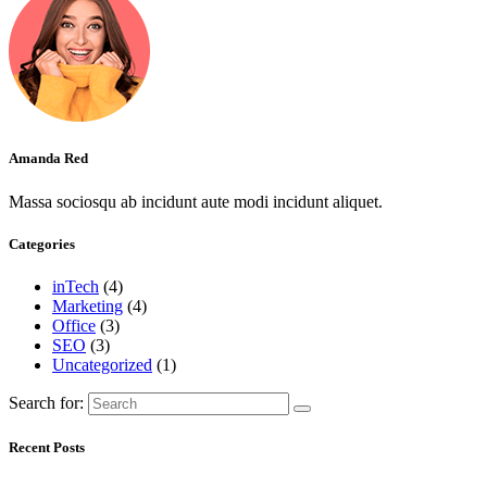
Amanda Red
Massa sociosqu ab incidunt aute modi incidunt aliquet.
Categories
inTech
(4)
Marketing
(4)
Office
(3)
SEO
(3)
Uncategorized
(1)
Search for:
Recent Posts