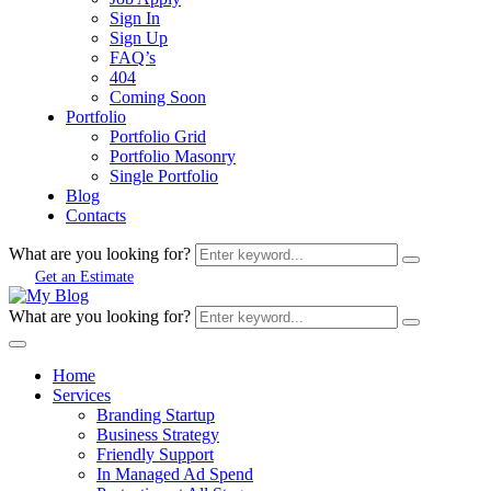
Sign In
Sign Up
FAQ’s
404
Coming Soon
Portfolio
Portfolio Grid
Portfolio Masonry
Single Portfolio
Blog
Contacts
What are you looking for?
Get an Estimate
What are you looking for?
Home
Services
Branding Startup
Business Strategy
Friendly Support
In Managed Ad Spend