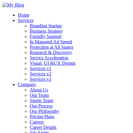
Home
Services
Branding Startup
Business Strategy
Friendly Support
In Managed Ad Spend
Protection at All Stages
Research & Discovery
Service Acceleration
Visual, UI &UX Design
Services v1
Services v2
Services v3
Company
About Us
Our Team
Single Team
Our Process
Our Philosophy
Pricing Plans
Careers
Career Details
Job Apply