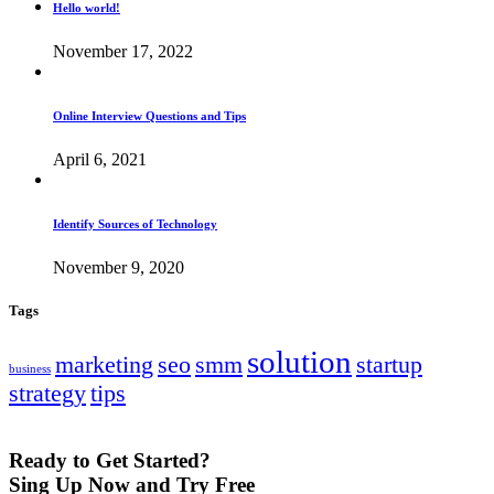
Hello world!
November 17, 2022
Online Interview Questions and Tips
April 6, 2021
Identify Sources of Technology
November 9, 2020
Tags
solution
marketing
seo
smm
startup
business
strategy
tips
Ready to Get Started?
Sing Up Now and Try Free