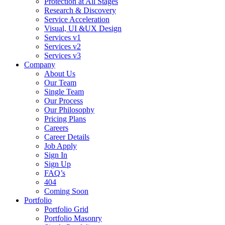
Protection at All Stages
Research & Discovery
Service Acceleration
Visual, UI &UX Design
Services v1
Services v2
Services v3
Company
About Us
Our Team
Single Team
Our Process
Our Philosophy
Pricing Plans
Careers
Career Details
Job Apply
Sign In
Sign Up
FAQ’s
404
Coming Soon
Portfolio
Portfolio Grid
Portfolio Masonry