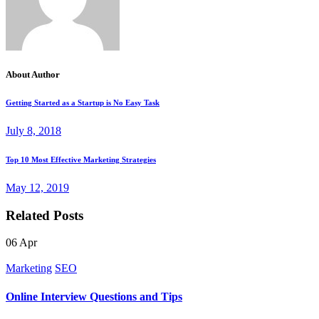
About Author
Getting Started as a Startup is No Easy Task
July 8, 2018
Top 10 Most Effective Marketing Strategies
May 12, 2019
Related Posts
06
Apr
Marketing
SEO
Online Interview Questions and Tips